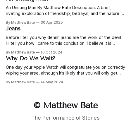
misadventures. But as their empire grows, admiration turns
to resentment. This story shines a light on the
An Unsung Man By Matthew Bate Description: A brief,
riveting exploration of friendship, betrayal, and the nature of
power. Jonah and Yeah have been friends since childhood,
By Matthew Bate
30 Apr 2025
through playground schemes and business misadventures.
Jeans
But as their empire grows, admiration turns to resentment.
This story shines a light on the cracks
Before I tell you why denim jeans are the work of the devil
I’ll tell you how I came to this conclusion. I believe it is
incumbent upon…
By Matthew Bate
10 Oct 2024
Why Do We Wait?
One day your Apple Watch will congratulate you on correctly
wiping your arse, although It’s likely that you will only get
that feature on…
By Matthew Bate
14 May 2024
© Matthew Bate
The Performance of Stories