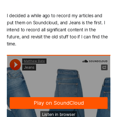
I decided a while ago to record my articles and
put them on Soundcloud, and Jeans is the first. I
intend to record all significant content in the
future, and revisit the old stuff too if I can find the
time.