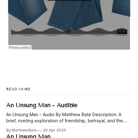
READ MORE
An Unsung Man - Audible
An Unsung Man – Audio By Matthew Bate Description: A
brief, riveting exploration of friendship, betrayal, and the
nature of power. Jonah and Yeah have been friends since
By Matthew Bate
30 Apr 2025
childhood, through playground schemes and business
An Unsung Man