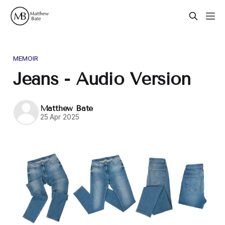
MEMOIR
Jeans - Audio Version
Matthew Bate
25 Apr 2025