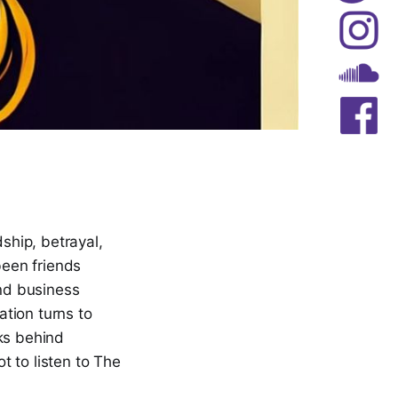
dship, betrayal,
een friends
nd business
tion turns to
cks behind
t to listen to The