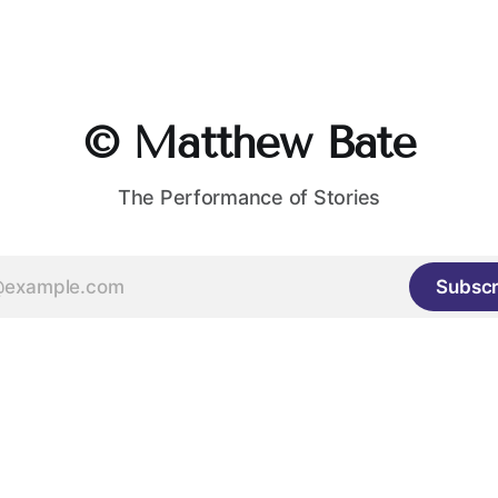
© Matthew Bate
The Performance of Stories
Subscr