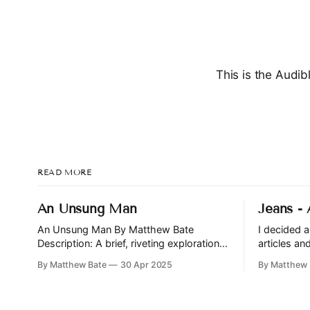
This is the Audib
READ MORE
An Unsung Man
Jeans -
An Unsung Man By Matthew Bate
I decided 
Description: A brief, riveting exploration
articles a
of friendship, betrayal, and the nature of
and Jeans i
By Matthew Bate
30 Apr 2025
By Matthew 
power. Jonah and Yeah have been
all signific
friends since childhood, through
revisit the 
playground schemes and business
time.