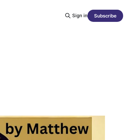
Sign in
Subscribe