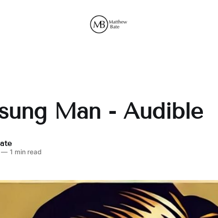
sung Man - Audible
ate
—
1 min read