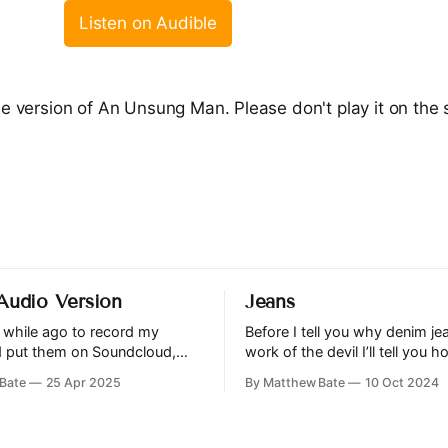
Listen on Audible
le version of An Unsung Man. Please don't play it on the s
 Audio Version
Jeans
a while ago to record my
Before I tell you why denim je
nd put them on Soundcloud,
work of the devil I’ll tell you 
s the first. I intend to record
to this conclusion. I believe it 
Bate
25 Apr 2025
By Matthew Bate
10 Oct 2024
ant content in the future, and
incumbent upon…
old stuff too if I can find the