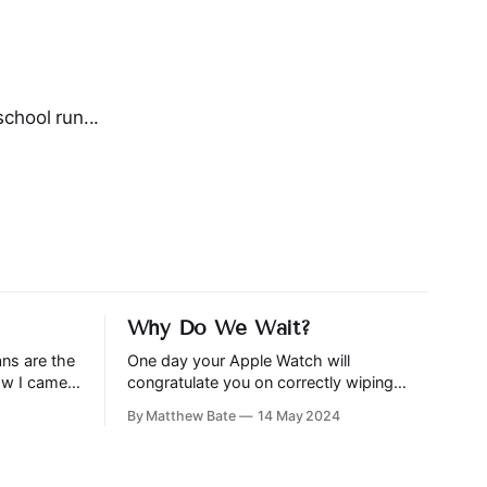
chool run...
Why Do We Wait?
ans are the
One day your Apple Watch will
how I came
congratulate you on correctly wiping
is
your arse, although It’s likely that you will
By Matthew Bate
14 May 2024
only get that feature on…