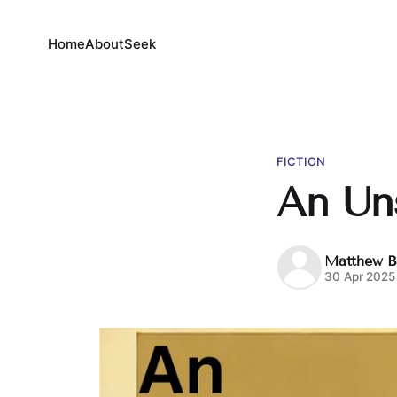
Home
About
Seek
FICTION
An Un
Matthew B
30 Apr 2025