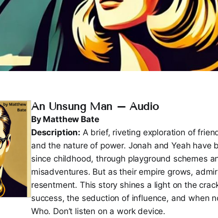
An Unsung Man – Audio
By Matthew Bate
Description:
A brief, riveting exploration of frien
and the nature of power. Jonah and Yeah have b
since childhood, through playground schemes a
misadventures. But as their empire grows, admira
resentment. This story shines a light on the cra
success, the seduction of influence, and when no
Who. Don’t listen on a work device.